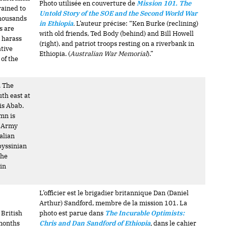
Photo utilisée en couverture de
Mission 101. The
rained to
Untold Story of the SOE and the Second World War
 Thousands
in Ethiopia
.
L’auteur précise: “Ken Burke (reclining)
s are
with old friends, Ted Body (behind) and Bill Howell
o harass
(right), and patriot troops resting on a riverbank in
tive
Ethiopia. (
Australian War Memorial
).”
 of the
. The
th east at
dis Abab.
mn is
l Army
alian
byssinian
The
in
L’officier est le brigadier britannique Dan (Daniel
Arthur) Sandford, membre de la mission 101. La
 British
photo est parue dans
The Incurable Optimists:
 months
Chris and Dan Sandford of Ethiopia
,
dans le cahier