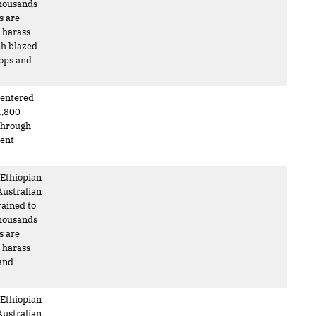
 Thousands
s are
o harass
ch blazed
oops and
s entered
1,800
 through
ment
 Ethiopian
Australian
rained to
 Thousands
s are
o harass
 and
 Ethiopian
Australian