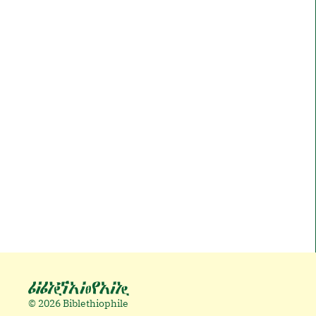
© 2026 Biblethiophile