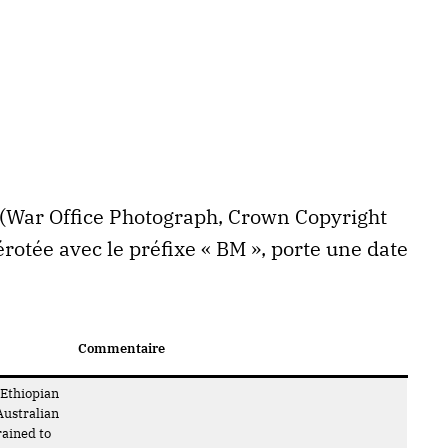
h (War Office Photograph, Crown Copyright
otée avec le préfixe « BM », porte une date
Commentaire
 Ethiopian
Australian
rained to