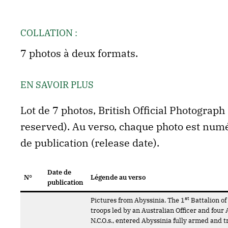
COLLATION :
7 photos à deux formats.
EN SAVOIR PLUS
Lot de 7 photos, British Official Photograp
reserved). Au verso, chaque photo est numér
de publication (release date).
Date de
N°
Légende au verso
publication
st
Pictures from Abyssinia. The 1
Battalion of
troops led by an Australian Officer and four 
N.C.O.s., entered Abyssinia fully armed and t