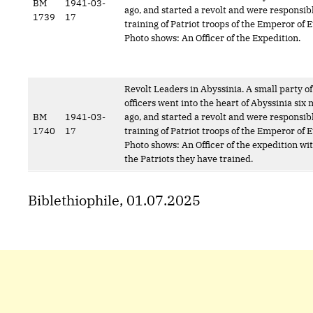
BM
1941-03-
ago, and started a revolt and were responsibl
1739
17
training of Patriot troops of the Emperor of E
Photo shows: An Officer of the Expedition.
Revolt Leaders in Abyssinia. A small party of
officers went into the heart of Abyssinia six
BM
1941-03-
ago, and started a revolt and were responsibl
1740
17
training of Patriot troops of the Emperor of E
Photo shows: An Officer of the expedition wi
the Patriots they have trained.
Biblethiophile, 01.07.2025