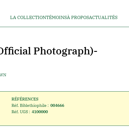
LA COLLECTION
TÉMOINS
À PROPOS
ACTUALITÉS
Official Photograph)-
OWN
RÉFÉRENCES
Réf. Biblethiophile :
004666
Réf. UGS :
4100000