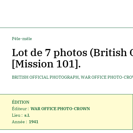
Pêle-mêle
Lot de 7 photos (British 
[Mission 101].
BRITISH OFFICIAL PHOTOGRAPH, WAR OFFICE PHOTO-CR
ÉDITION
Éditeur :
WAR OFFICE PHOTO-CROWN
Lieu :
s.l.
Année :
1941