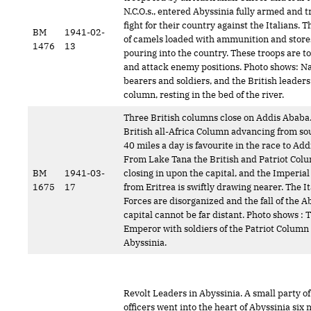
N.C.O.s., entered Abyssinia fully armed and t
fight for their country against the Italians.
BM
1941-02-
of camels loaded with ammunition and store
1476
13
pouring into the country. These troops are t
and attack enemy positions. Photo shows: Na
bearers and soldiers, and the British leaders
column, resting in the bed of the river.
Three British columns close on Addis Ababa
British all-Africa Column advancing from sou
40 miles a day is favourite in the race to Ad
From Lake Tana the British and Patriot Colu
BM
1941-03-
closing in upon the capital, and the Imperia
1675
17
from Eritrea is swiftly drawing nearer. The It
Forces are disorganized and the fall of the A
capital cannot be far distant. Photo shows : 
Emperor with soldiers of the Patriot Column 
Abyssinia.
Revolt Leaders in Abyssinia. A small party of
officers went into the heart of Abyssinia six