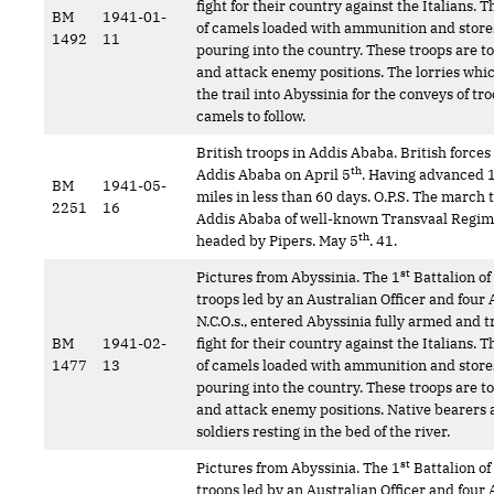
fight for their country against the Italians.
BM
1941-01-
of camels loaded with ammunition and store
1492
11
pouring into the country. These troops are t
and attack enemy positions. The lorries whi
the trail into Abyssinia for the conveys of tr
camels to follow.
British troops in Addis Ababa. British force
th
Addis Ababa on April 5
. Having advanced 
BM
1941-05-
miles in less than 60 days. O.P.S. The march
2251
16
Addis Ababa of well-known Transvaal Regi
th
headed by Pipers. May 5
. 41.
st
Pictures from Abyssinia. The 1
Battalion of
troops led by an Australian Officer and four 
N.C.O.s., entered Abyssinia fully armed and t
BM
1941-02-
fight for their country against the Italians.
1477
13
of camels loaded with ammunition and store
pouring into the country. These troops are t
and attack enemy positions. Native bearers
soldiers resting in the bed of the river.
st
Pictures from Abyssinia. The 1
Battalion of
troops led by an Australian Officer and four 