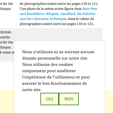
e for the
de photographies inséré entre les pages 120 et 121.
thiopia.
Une photo de la même scène figure dans
Bare Feet
and Bandoliers: Wingate, Sandford, the Patriots
and the Liberation of Ethiopia
,
dans le cahier de
photographies inséré entre les pages 130 et 131.
 British
 months
e for the
Probablement la même scène que BM 1739.
thiopia.
Nous n'utilisons ni ne suivons aucune
th some of
donnée personnelle sur notre site.
Nous utilisons des cookies
uniquement pour améliorer
l'expérience de l'utilisateur et pour
assurer le bon fonctionnement de
notre site.
OUI
NON