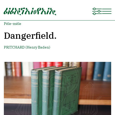
Pêle-mêle
Dangerfield.
PRITCHARD (Henry Baden)