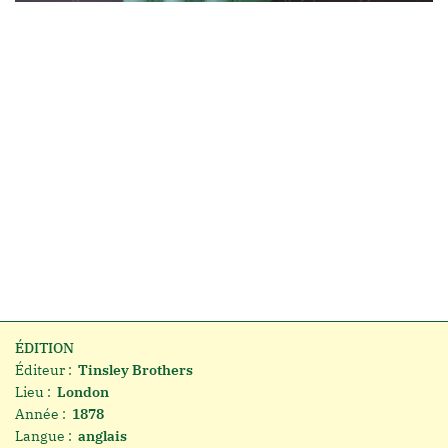
ÉDITION
Éditeur :
Tinsley Brothers
Lieu :
London
Année :
1878
Langue :
anglais