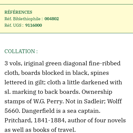
RÉFÉRENCES
Réf. Biblethiophile :
004802
Réf. UGS :
9116000
COLLATION :
3 vols, iriginal green diagonal fine-ribbed
cloth, boards blocked in black, spines
lettered in gilt; cloth a little darkened with
sl. marking to back boards. Ownership
stamps of W.G. Perry. Not in Sadleir; Wolff
5660. Dangerfield is a sea captain.
Pritchard, 1841-1884, author of four novels
as well as books of travel.